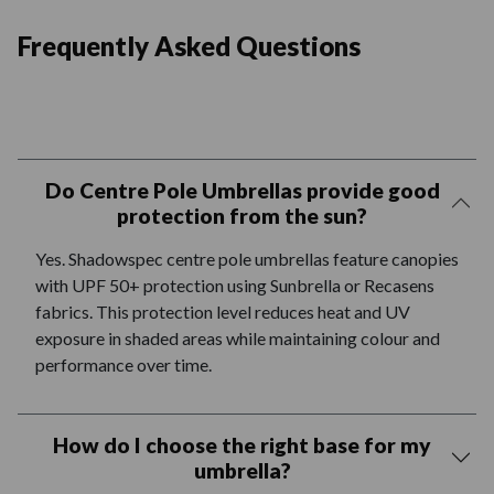
Frequently Asked Questions
Do Centre Pole Umbrellas provide good
protection from the sun?
Yes. Shadowspec centre pole umbrellas feature canopies
with UPF 50+ protection using Sunbrella or Recasens
fabrics. This protection level reduces heat and UV
exposure in shaded areas while maintaining colour and
performance over time.
How do I choose the right base for my
umbrella?