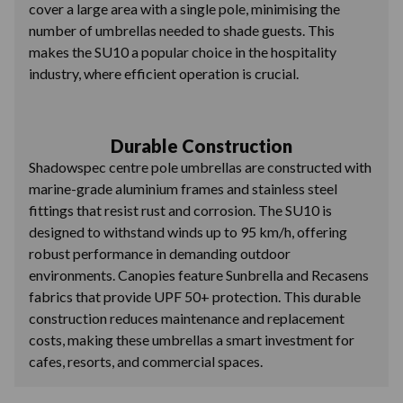
cover a large area with a single pole, minimising the
number of umbrellas needed to shade guests. This
makes the SU10 a popular choice in the hospitality
industry, where efficient operation is crucial.
Durable Construction
Shadowspec centre pole umbrellas are constructed with
marine-grade aluminium frames and stainless steel
fittings that resist rust and corrosion. The SU10 is
designed to withstand winds up to 95 km/h, offering
robust performance in demanding outdoor
environments. Canopies feature Sunbrella and Recasens
fabrics that provide UPF 50+ protection. This durable
construction reduces maintenance and replacement
costs, making these umbrellas a smart investment for
cafes, resorts, and commercial spaces.