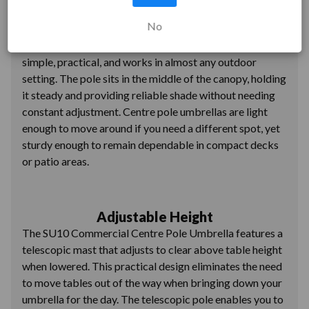
Stable Design
No
The central mast keeps centre pole umbrellas stable,
even when the wind picks up. This classic design is
simple, practical, and works in almost any outdoor
setting. The pole sits in the middle of the canopy, holding
it steady and providing reliable shade without needing
constant adjustment. Centre pole umbrellas are light
enough to move around if you need a different spot, yet
sturdy enough to remain dependable in compact decks
or patio areas.
Adjustable Height
The SU10 Commercial Centre Pole Umbrella features a
telescopic mast that adjusts to clear above table height
when lowered. This practical design eliminates the need
to move tables out of the way when bringing down your
umbrella for the day. The telescopic pole enables you to