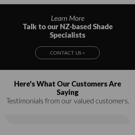
Learn More
Talk to our NZ-based Shade
Specialists
CONTACT US >
Here's What Our Customers Are
Saying
Testimonials from our valued customers.