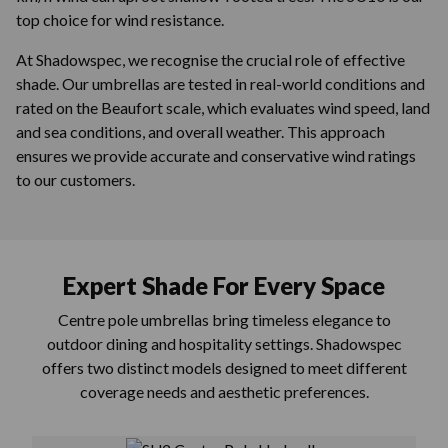
top choice for wind resistance.
At Shadowspec, we recognise the crucial role of effective
shade. Our umbrellas are tested in real-world conditions and
rated on the Beaufort scale, which evaluates wind speed, land
and sea conditions, and overall weather. This approach
ensures we provide accurate and conservative wind ratings
to our customers.
Expert Shade For Every Space
Centre pole umbrellas bring timeless elegance to
outdoor dining and hospitality settings. Shadowspec
offers two distinct models designed to meet different
coverage needs and aesthetic preferences.