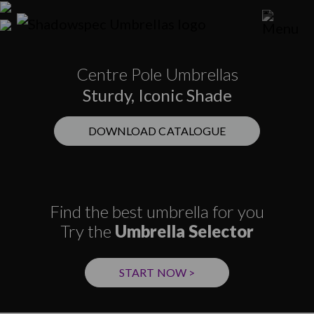
Centre Pole Umbrellas
Sturdy, Iconic Shade
DOWNLOAD CATALOGUE
Find the best umbrella for you
Try the
Umbrella Selector
START NOW >