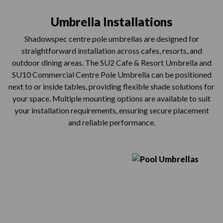
Umbrella Installations
Shadowspec centre pole umbrellas are designed for
straightforward installation across cafes, resorts, and
outdoor dining areas. The SU2 Cafe & Resort Umbrella and
SU10 Commercial Centre Pole Umbrella can be positioned
next to or inside tables, providing flexible shade solutions for
your space. Multiple mounting options are available to suit
your installation requirements, ensuring secure placement
and reliable performance.