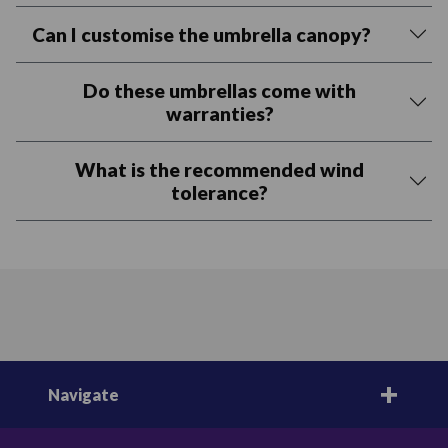
Can I customise the umbrella canopy?
Do these umbrellas come with
warranties?
What is the recommended wind
tolerance?
Navigate