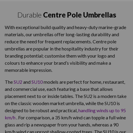
Durable
Centre Pole Umbrellas
With exceptional build quality and heavy-duty marine-grade
materials, our umbrellas offer long-lasting durability and
reduce the need for frequent replacements. Centre pole
umbrellas are popular in the hospitality industry for their
branding potential; customise them with your logo and
colours to enhance your brand’s visibility and make a
memorable impression.
The
SU2
and
SU10
models are perfect for home, restaurant,
and commercial use, each featuring a base that allows
placement next to or inside tables. The SU2 is a modern take
on the classic wooden market umbrella, while the SU10 is
designed to be robust and practical,
handling winds up to 95
km/h
. For comparison, a 35 km/h wind can topple a full wine
glass and rip a newspaper from your hands, whereas a 90
km/h wind can uproot shallow-rooted trees. The SU10 is our