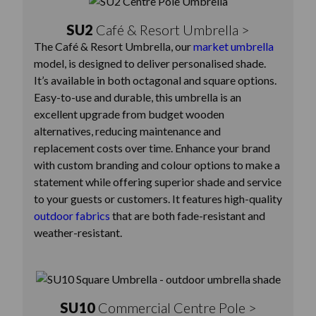
SU2
Café & Resort Umbrella >
The Café & Resort Umbrella, our
market umbrella
model, is designed to deliver personalised shade.
It’s available in both octagonal and square options.
Easy-to-use and durable, this umbrella is an
excellent upgrade from budget wooden
alternatives, reducing maintenance and
replacement costs over time. Enhance your brand
with custom branding and colour options to make a
statement while offering superior shade and service
to your guests or customers. It features high-quality
outdoor fabrics
that are both fade-resistant and
weather-resistant.
SU10
Commercial Centre Pole >