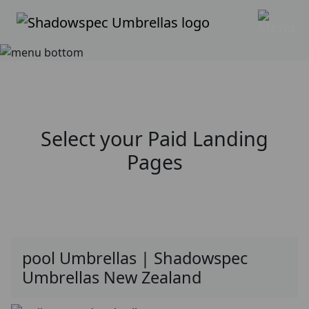
Select your
Paid Landing
Pages
pool Umbrellas | Shadowspec
Umbrellas New Zealand