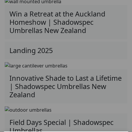
Win a Retreat at the Auckland
Homeshow | Shadowspec
Umbrellas New Zealand
Landing 2025
Innovative Shade to Last a Lifetime
| Shadowspec Umbrellas New
Zealand
Field Days Special | Shadowspec
Umbrellas