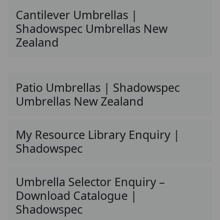
Cantilever Umbrellas |
Shadowspec Umbrellas New
Zealand
Patio Umbrellas | Shadowspec
Umbrellas New Zealand
My Resource Library Enquiry |
Shadowspec
Umbrella Selector Enquiry –
Download Catalogue |
Shadowspec