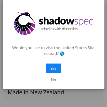
Outdoor Umbrellas | Shadowspec
Umbrellas New Zealand
Would you like to visit the United States Site
Wall Mounted Umbrellas |
Instead? 🌎
Shadowspec Umbrellas New
Zealand
Yes
No
Shadowspec Outdoor Umbrellas |
Made in New Zealand