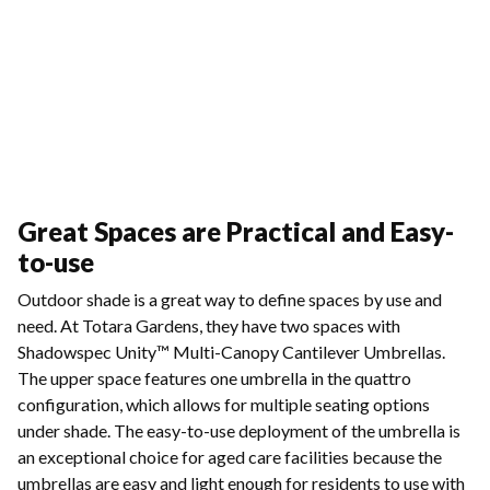
Great Spaces are Practical and Easy-
to-use
Outdoor shade is a great way to define spaces by use and
need. At Totara Gardens, they have two spaces with
Shadowspec Unity™ Multi-Canopy Cantilever Umbrellas.
The upper space features one umbrella in the quattro
configuration, which allows for multiple seating options
under shade. The easy-to-use deployment of the umbrella is
an exceptional choice for aged care facilities because the
umbrellas are easy and light enough for residents to use with