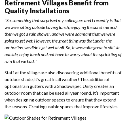
Retirement Villages Benefit from
Quality Installations
"So, something that surprised my colleagues and I recently is that
we were sitting outside having lunch, enjoying the sunshine and
then we got a rain shower, and we were adamant that we were
going to get wet. However, the great thing was that,under the
umbrellas, we didn't get wet at all. So, it was quite great to still sit
outside, enjoy lunch and not have to worry about the sprinkling of
rain that we had. "
Staff at the village are also discovering additional benefits of
outdoor shade, it’s great in all weather! The addition of
optional rain gutters with a Shadowspec Unity creates an
outdoor room that can be used all year round. It’s important
when designing outdoor spaces to ensure that they extend
the seasons. Creating usable spaces that improve lifestyles.