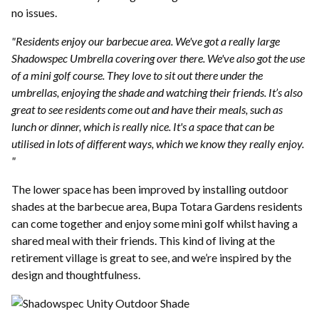
no issues.
"Residents enjoy our barbecue area. We've got a really large
Shadowspec Umbrella covering over there. We've also got the use
of a mini golf course. They love to sit out there under the
umbrellas, enjoying the shade and watching their friends. It’s also
great to see residents come out and have their meals, such as
lunch or dinner, which is really nice. It's a space that can be
utilised in lots of different ways, which we know they really enjoy.
"
The lower space has been improved by installing outdoor
shades at the barbecue area, Bupa Totara Gardens residents
can come together and enjoy some mini golf whilst having a
shared meal with their friends. This kind of living at the
retirement village is great to see, and we’re inspired by the
design and thoughtfulness.