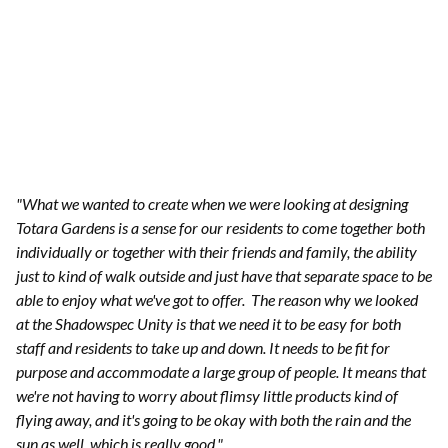
"What we wanted to create when we were looking at designing
Totara Gardens is a sense for our residents to come together both
individually or together with their friends and family, the ability
just to kind of walk outside and just have that separate space to be
able to enjoy what we've got to offer.
The reason why we looked
at the Shadowspec Unity is that we need it to be easy for both
staff and residents to take up and down. It needs to be fit for
purpose and accommodate a large group of people. It means that
we're not having to worry about flimsy little products kind of
flying away, and it's going to be okay with both the rain and the
sun as well, which is really good."