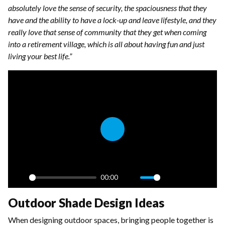
absolutely love the sense of security, the spaciousness that they
have and the ability to have a lock-up and leave lifestyle, and they
really love that sense of community that they get when coming
into a retirement village, which is all about having fun and just
living your best life.”
Play
00:00
Play
Mute
Settings
PIP
Enter
Outdoor Shade Design Ideas
fulls
When designing outdoor spaces, bringing people together is