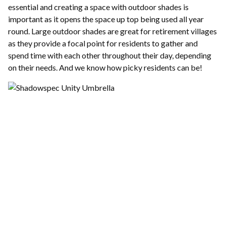
essential and creating a space with outdoor shades is
important as it opens the space up top being used all year
round. Large outdoor shades are great for retirement villages
as they provide a focal point for residents to gather and
spend time with each other throughout their day, depending
on their needs. And we know how picky residents can be!