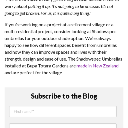
worry about putting it up. It's not going to be an issue. It's not
going to get broken. For us, it is quite a big thing."
If you’re working on a project at a retirement village or a
multi-residential project, consider looking at Shadowspec
umbrellas for your outdoor shade option. We’re always
happy to see how different spaces benefit from umbrellas
and how they can improve spaces and lives with their
strength, design and ease of use. The Shadowspec Umbrellas
installed at Bupa Totara Gardens are
made in New Zealand
and are perfect for the village.
Subscribe to the Blog