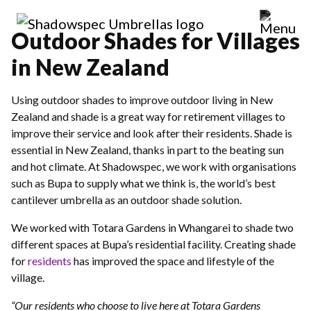
Outdoor Shades for Villages
in New Zealand
Using outdoor shades to improve outdoor living in New
Zealand and shade is a great way for retirement villages to
improve their service and look after their residents. Shade is
essential in New Zealand, thanks in part to the beating sun
and hot climate. At Shadowspec, we work with organisations
such as Bupa to supply what we think is, the world’s best
cantilever umbrella as an outdoor shade solution.
We worked with Totara Gardens in Whangarei to shade two
different spaces at Bupa’s residential facility. Creating shade
for
residents
has improved the space and lifestyle of the
village.
“Our residents who choose to live here at Totara Gardens