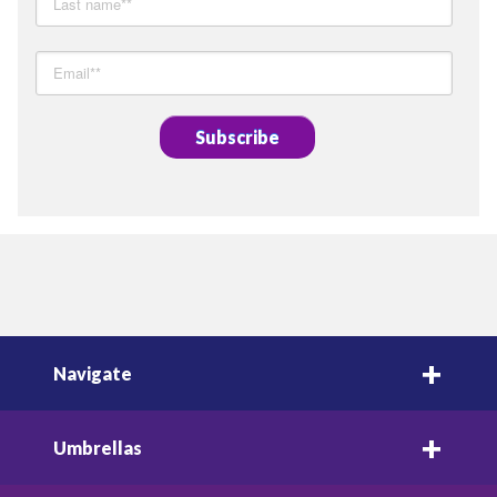
Navigate
Umbrellas