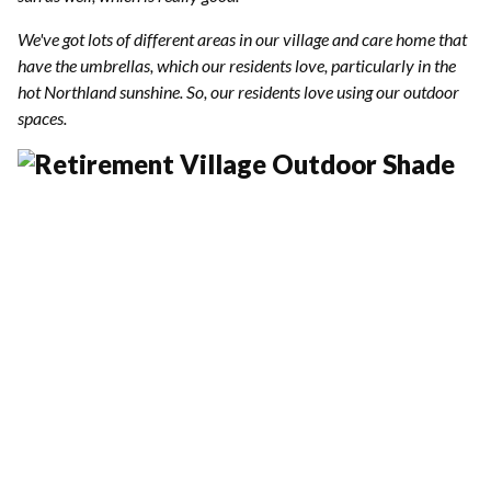
We've got lots of different areas in our village and care home that
have the umbrellas, which our residents love, particularly in the
hot Northland sunshine. So, our residents love using our outdoor
spaces.