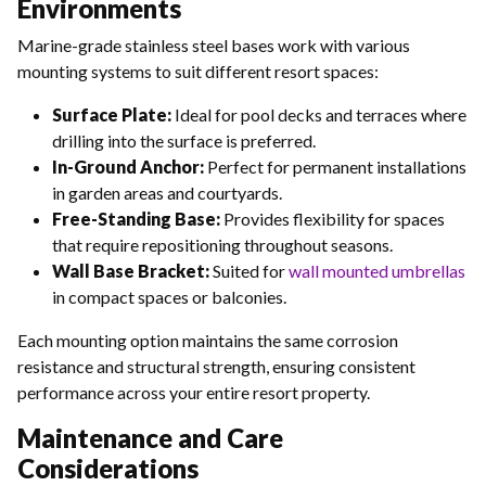
Environments
Marine-grade stainless steel bases work with various
mounting systems to suit different resort spaces:
Surface Plate:
Ideal for pool decks and terraces where
drilling into the surface is preferred.
In-Ground Anchor:
Perfect for permanent installations
in garden areas and courtyards.
Free-Standing Base:
Provides flexibility for spaces
that require repositioning throughout seasons.
Wall Base Bracket:
Suited for
wall mounted umbrellas
in compact spaces or balconies.
Each mounting option maintains the same corrosion
resistance and structural strength, ensuring consistent
performance across your entire resort property.
Maintenance and Care
Considerations