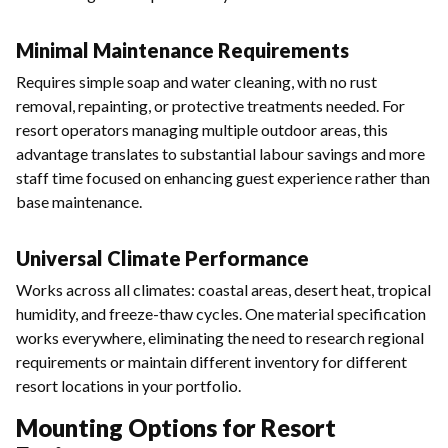
Minimal Maintenance Requirements
Requires simple soap and water cleaning, with no rust
removal, repainting, or protective treatments needed. For
resort operators managing multiple outdoor areas, this
advantage translates to substantial labour savings and more
staff time focused on enhancing guest experience rather than
base maintenance.
Universal Climate Performance
Works across all climates: coastal areas, desert heat, tropical
humidity, and freeze-thaw cycles. One material specification
works everywhere, eliminating the need to research regional
requirements or maintain different inventory for different
resort locations in your portfolio.
Mounting Options for Resort