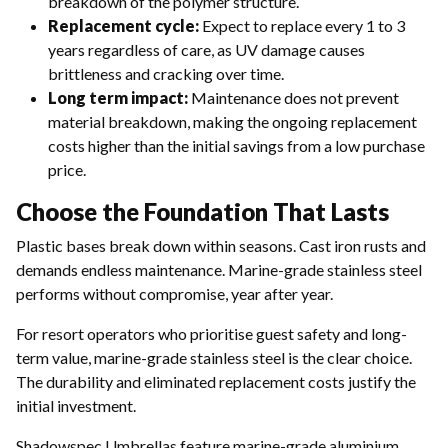
breakdown of the polymer structure.
Replacement cycle:
Expect to replace every 1 to 3
years regardless of care, as UV damage causes
brittleness and cracking over time.
Long term impact:
Maintenance does not prevent
material breakdown, making the ongoing replacement
costs higher than the initial savings from a low purchase
price.
Choose the Foundation That Lasts
Plastic bases break down within seasons. Cast iron rusts and
demands endless maintenance. Marine-grade stainless steel
performs without compromise, year after year.
For resort operators who prioritise guest safety and long-
term value, marine-grade stainless steel is the clear choice.
The durability and eliminated replacement costs justify the
initial investment.
Shadowspec Umbrellas feature marine-grade aluminium