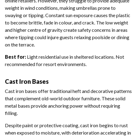
online retailers. However, they struggle to provide adequate
weight in wind conditions, making umbrellas prone to
swaying or tipping. Constant sun exposure causes the plastic
to become brittle, fade in colour, and crack. The low weight
and higher centre of gravity create safety concerns in areas
where tipping could injure guests relaxing poolside or dining
on the terrace.
Best for:
Light residential use in sheltered locations. Not
recommended for resort environments.
Cast Iron Bases
Cast iron bases offer traditional heft and decorative patterns
that complement old-world outdoor furniture. These solid
metal bases provide anchoring power without requiring
filling.
Despite paint or protective coating, cast iron begins to rust
when exposed to moisture, with deterioration accelerating in