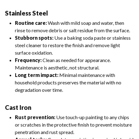
Stainless Steel
Routine care:
Wash with mild soap and water, then
rinse to remove debris or salt residue from the surface.
Stubborn spots:
Use a baking soda paste or stainless
steel cleaner to restore the finish and remove light
surface oxidation.
Frequency:
Clean as needed for appearance.
Maintenance is aesthetic, not structural.
Long term impact:
Minimal maintenance with
household products preserves the material with no
degradation over time.
Cast Iron
Rust prevention:
Use touch-up painting to any chips
or scratches in the protective finish to prevent moisture
penetration and rust spread.