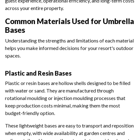
guest experience, operational efficiency, and long-term costs
across your entire property.
Common Materials Used for Umbrella
Bases
Understanding the strengths and limitations of each material
helps you make informed decisions for your resort's outdoor
spaces.
Plastic and Resin Bases
Plastic or resin bases are hollow shells designed to be filled
with water or sand. They are manufactured through
rotational moulding or injection moulding processes that
keep production costs minimal, making them the most
budget-friendly option.
These lightweight bases are easy to transport and reposition
when empty, with wide availability at garden centres and