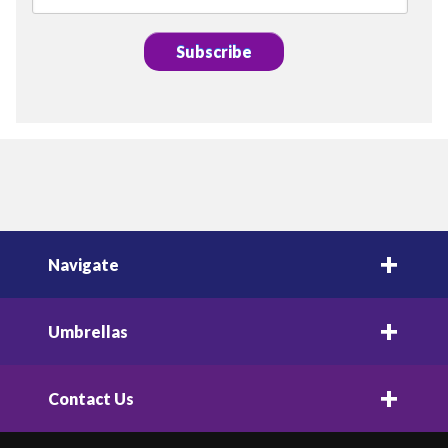
Navigate
Umbrellas
Contact Us