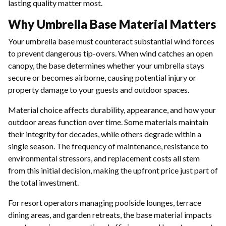
lasting quality matter most.
Why Umbrella Base Material Matters
Your umbrella base must counteract substantial wind forces
to prevent dangerous tip-overs. When wind catches an open
canopy, the base determines whether your umbrella stays
secure or becomes airborne, causing potential injury or
property damage to your guests and outdoor spaces.
Material choice affects durability, appearance, and how your
outdoor areas function over time. Some materials maintain
their integrity for decades, while others degrade within a
single season. The frequency of maintenance, resistance to
environmental stressors, and replacement costs all stem
from this initial decision, making the upfront price just part of
the total investment.
For resort operators managing poolside lounges, terrace
dining areas, and garden retreats, the base material impacts