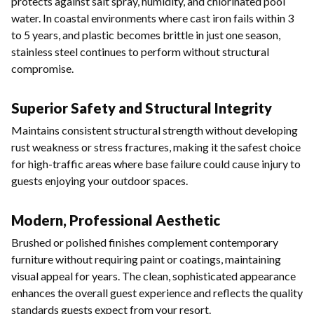
protects against salt spray, humidity, and chlorinated pool
water. In coastal environments where cast iron fails within 3
to 5 years, and plastic becomes brittle in just one season,
stainless steel continues to perform without structural
compromise.
Superior Safety and Structural Integrity
Maintains consistent structural strength without developing
rust weakness or stress fractures, making it the safest choice
for high-traffic areas where base failure could cause injury to
guests enjoying your outdoor spaces.
Modern, Professional Aesthetic
Brushed or polished finishes complement contemporary
furniture without requiring paint or coatings, maintaining
visual appeal for years. The clean, sophisticated appearance
enhances the overall guest experience and reflects the quality
standards guests expect from your resort.