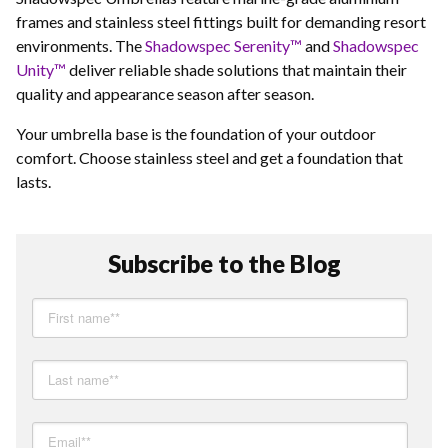
frames and stainless steel fittings built for demanding resort
environments. The
Shadowspec Serenity™
and
Shadowspec
Unity™
deliver reliable shade solutions that maintain their
quality and appearance season after season.
Your umbrella base is the foundation of your outdoor
comfort. Choose stainless steel and get a foundation that
lasts.
Subscribe to the Blog