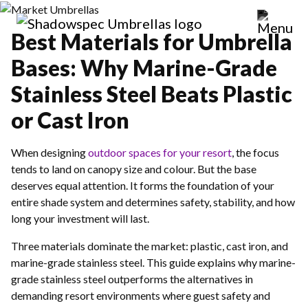
Best Materials for Umbrella
Bases: Why Marine-Grade
Stainless Steel Beats Plastic
or Cast Iron
When designing
outdoor spaces for your resort
, the focus
tends to land on canopy size and colour. But the base
deserves equal attention. It forms the foundation of your
entire shade system and determines safety, stability, and how
long your investment will last.
Three materials dominate the market: plastic, cast iron, and
marine-grade stainless steel. This guide explains why marine-
grade stainless steel outperforms the alternatives in
demanding resort environments where guest safety and