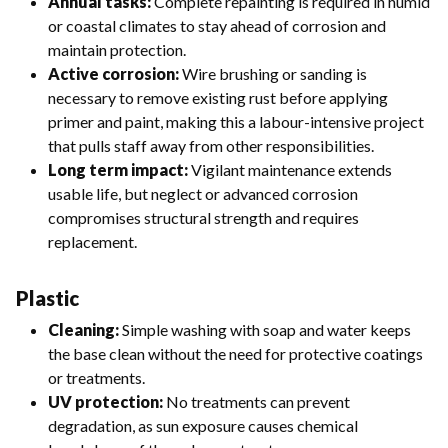
Annual tasks:
Complete repainting is required in humid
or coastal climates to stay ahead of corrosion and
maintain protection.
Active corrosion:
Wire brushing or sanding is
necessary to remove existing rust before applying
primer and paint, making this a labour-intensive project
that pulls staff away from other responsibilities.
Long term impact:
Vigilant maintenance extends
usable life, but neglect or advanced corrosion
compromises structural strength and requires
replacement.
Plastic
Cleaning:
Simple washing with soap and water keeps
the base clean without the need for protective coatings
or treatments.
UV protection:
No treatments can prevent
degradation, as sun exposure causes chemical