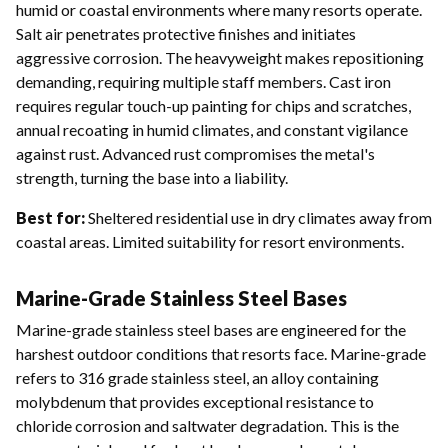
humid or coastal environments where many resorts operate.
Salt air penetrates protective finishes and initiates
aggressive corrosion. The heavyweight makes repositioning
demanding, requiring multiple staff members. Cast iron
requires regular touch-up painting for chips and scratches,
annual recoating in humid climates, and constant vigilance
against rust. Advanced rust compromises the metal's
strength, turning the base into a liability.
Best for:
Sheltered residential use in dry climates away from
coastal areas. Limited suitability for resort environments.
Marine-Grade Stainless Steel Bases
Marine-grade stainless steel bases are engineered for the
harshest outdoor conditions that resorts face. Marine-grade
refers to 316 grade stainless steel, an alloy containing
molybdenum that provides exceptional resistance to
chloride corrosion and saltwater degradation. This is the