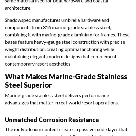
same material used for boat hardware and coastal
architecture.
Shadowspec manufactures umbrella hardware and
components from 316 marine-grade stainless steel,
combining it with marine-grade aluminium for frames. These
bases feature heavy-gauge steel construction with precise
weight distribution, creating optimal anchoring while
maintaining elegant, modern designs that complement
contemporary resort aesthetics.
What Makes Marine-Grade Stainless
Steel Superior
Marine-grade stainless steel delivers performance
advantages that matter in real-world resort operations.
Unmatched Corrosion Resistance
The molybdenum content creates a passive oxide layer that