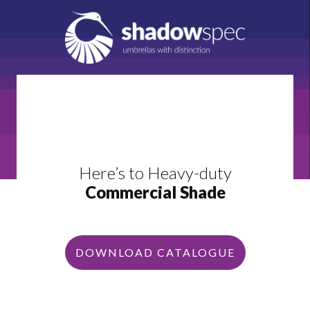
Here’s to Heavy-duty
Commercial Shade
DOWNLOAD CATALOGUE