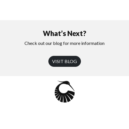
What’s Next?
Check out our blog for more information
VISIT BLOG