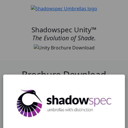
Shadowspec Unity™
The Evolution of Shade.
Brochure Download
Fill in your details for an instant download