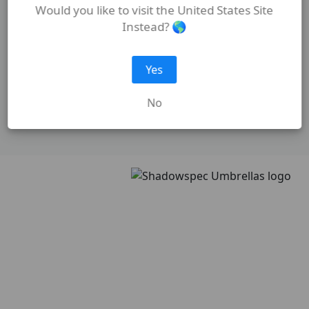
Would you like to visit the United States Site
Instead? 🌎
Yes
No