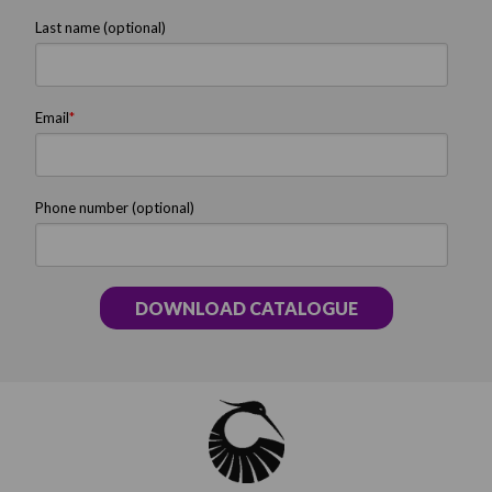
Last name (optional)
Email
*
Phone number (optional)