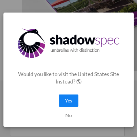
Would you like to visit the United States Site
Instead? 🌎
Catalogue Download
Yes
Fill in your details for an instant download
No
First name
*