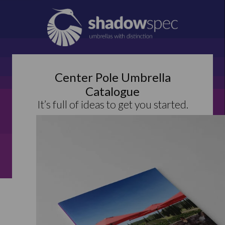
Center Pole Umbrella
Catalogue
It’s full of ideas to get you started.